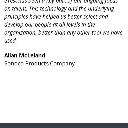
eTest has been a key part of our ongoing focus
on talent. This technology and the underlying
principles have helped us better select and
develop our people at all levels in the
organization, better than any other tool we have
used.
Allan McLeland
Sonoco Products Company