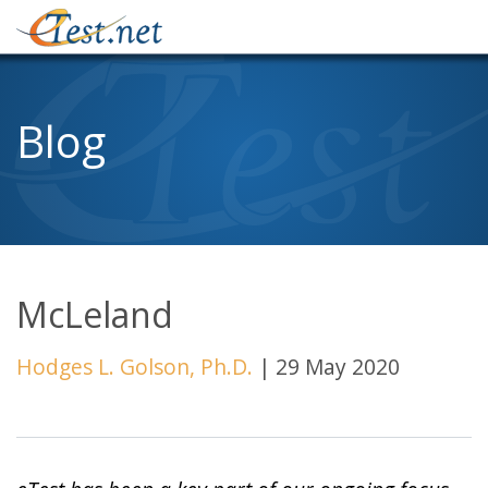
Blog
McLeland
Hodges L. Golson, Ph.D.
|
29 May 2020