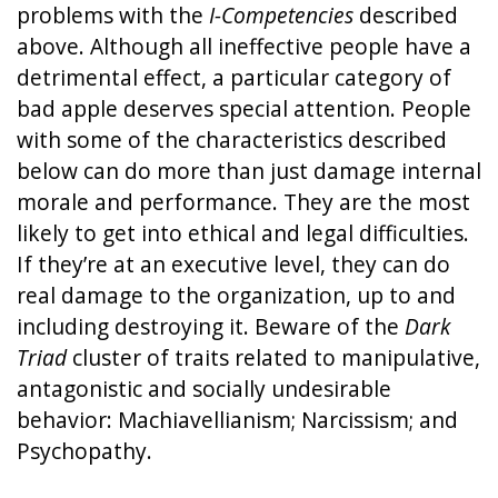
problems with the
I-Competencies
described
above. Although all ineffective people have a
detrimental effect, a particular category of
bad apple deserves special attention. People
with some of the characteristics described
below can do more than just damage internal
morale and performance. They are the most
likely to get into ethical and legal difficulties.
If they’re at an executive level, they can do
real damage to the organization, up to and
including destroying it. Beware of the
Dark
Triad
cluster of traits related to manipulative,
antagonistic and socially undesirable
behavior: Machiavellianism; Narcissism; and
Psychopathy.