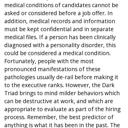
medical conditions of candidates cannot be
asked or considered before a job offer. In
addition, medical records and information
must be kept confidential and in separate
medical files. If a person has been clinically
diagnosed with a personality disorder, this
could be considered a medical condition.
Fortunately, people with the most
pronounced manifestations of these
pathologies usually de-rail before making it
to the executive ranks. However, the Dark
Triad brings to mind milder behaviors which
can be destructive at work, and which are
appropriate to evaluate as part of the hiring
process. Remember, the best predictor of
anything is what it has been in the past. The