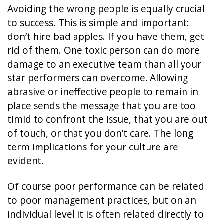
Avoiding the wrong people is equally crucial
to success. This is simple and important:
don’t hire bad apples. If you have them, get
rid of them. One toxic person can do more
damage to an executive team than all your
star performers can overcome. Allowing
abrasive or ineffective people to remain in
place sends the message that you are too
timid to confront the issue, that you are out
of touch, or that you don’t care. The long
term implications for your culture are
evident.
Of course poor performance can be related
to poor management practices, but on an
individual level it is often related directly to