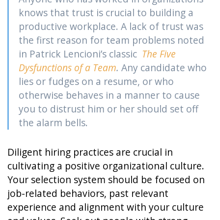
knows that trust is crucial to building a
productive workplace. A lack of trust was
the first reason for team problems noted
in Patrick Lencioni’s classic
The Five
Dysfunctions of a Team
.
Any candidate who
lies or fudges on a resume, or who
otherwise behaves in a manner to cause
you to distrust him or her should set off
the alarm bells.
Diligent hiring practices are crucial in
cultivating a positive organizational culture.
Your selection system should be focused on
job-related behaviors, past relevant
experience and alignment with your culture