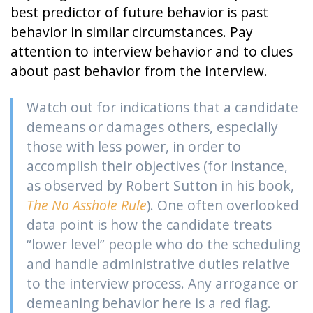
best predictor of future behavior is past
behavior in similar circumstances. Pay
attention to interview behavior and to clues
about past behavior from the interview.
Watch out for indications that a candidate
demeans or damages others, especially
those with less power, in order to
accomplish their objectives (for instance,
as observed by Robert Sutton in his book,
The No Asshole Rule
). One often overlooked
data point is how the candidate treats
“lower level” people who do the scheduling
and handle administrative duties relative
to the interview process. Any arrogance or
demeaning behavior here is a red flag.