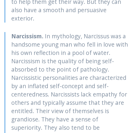
to help them get their way. But they can
also have a smooth and persuasive
exterior.
Narcissism.
In mythology, Narcissus was a
handsome young man who fell in love with
his own reflection in a pool of water.
Narcissism is the quality of being self-
absorbed to the point of pathology.
Narcissistic personalities are characterized
by an inflated self-concept and self-
centeredness. Narcissists lack empathy for
others and typically assume that they are
entitled. Their view of themselves is
grandiose. They have a sense of
superiority. They also tend to be