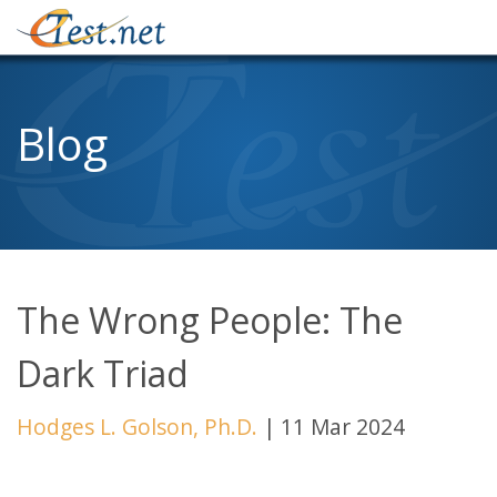
Blog
The Wrong People: The
Dark Triad
Hodges L. Golson, Ph.D.
|
11 Mar 2024