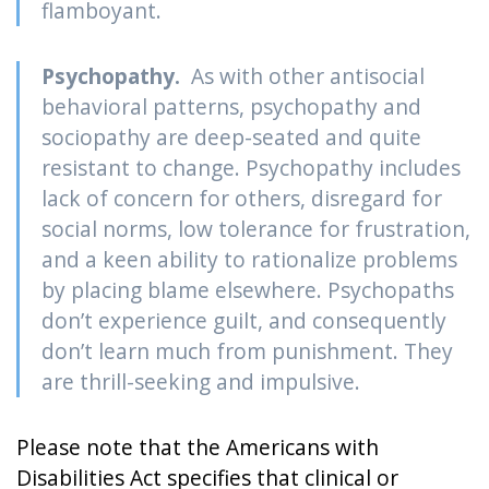
flamboyant.
Psychopathy.
As with other antisocial
behavioral patterns, psychopathy and
sociopathy are deep-seated and quite
resistant to change. Psychopathy includes
lack of concern for others, disregard for
social norms, low tolerance for frustration,
and a keen ability to rationalize problems
by placing blame elsewhere. Psychopaths
don’t experience guilt, and consequently
don’t learn much from punishment. They
are thrill-seeking and impulsive.
Please note that the Americans with
Disabilities Act specifies that clinical or