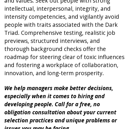
and values. Seek out people with strong
intellectual, interpersonal, integrity, and
intensity competencies, and vigilantly avoid
people with traits associated with the Dark
Triad. Comprehensive testing, realistic job
previews, structured interviews, and
thorough background checks offer the
roadmap for steering clear of toxic influences
and fostering a workplace of collaboration,
innovation, and long-term prosperity.
We help managers make better decisions,
especially when it comes to hiring and
developing people. Call for a free, no
obligation consultation about your current
selection practices and unique problems or
issues you may be facing.