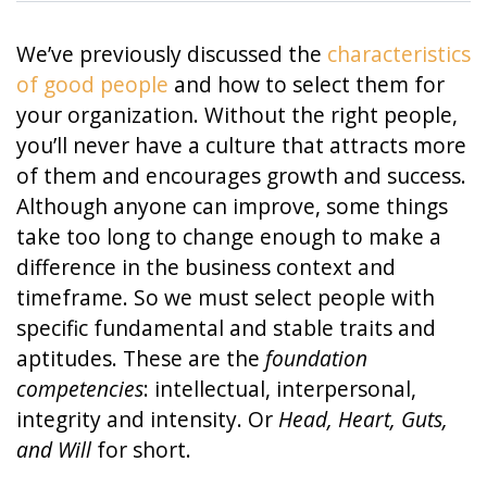
We’ve previously discussed the
characteristics
of good people
and how to select them for
your organization. Without the right people,
you’ll never have a culture that attracts more
of them and encourages growth and success.
Although anyone can improve, some things
take too long to change enough to make a
difference in the business context and
timeframe. So we must select people with
specific fundamental and stable traits and
aptitudes. These are the
foundation
competencies
: intellectual, interpersonal,
integrity and intensity. Or
Head, Heart, Guts,
and Will
for short.