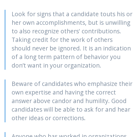
Look for signs that a candidate touts his or
her own accomplishments, but is unwilling
to also recognize others' contributions.
Taking credit for the work of others
should never be ignored. It is an indication
of a long term pattern of behavior you
don’t want in your organization.
Beware of candidates who emphasize their
own expertise and having the correct
answer above candor and humility. Good
candidates will be able to ask for and hear
other ideas or corrections.
Anyone who has worked in organizations