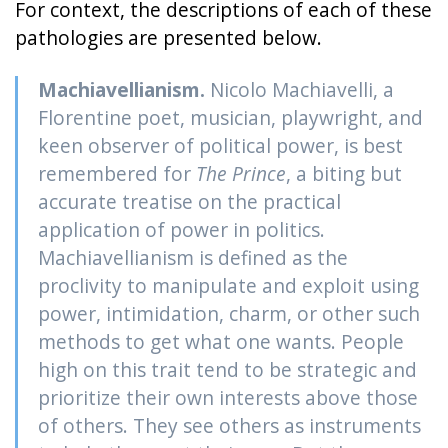
For context, the descriptions of each of these
pathologies are presented below.
Machiavellianism.
Nicolo Machiavelli, a
Florentine poet, musician, playwright, and
keen observer of political power, is best
remembered for
The Prince
, a biting but
accurate treatise on the practical
application of power in politics.
Machiavellianism is defined as the
proclivity to manipulate and exploit using
power, intimidation, charm, or other such
methods to get what one wants. People
high on this trait tend to be strategic and
prioritize their own interests above those
of others. They see others as instruments