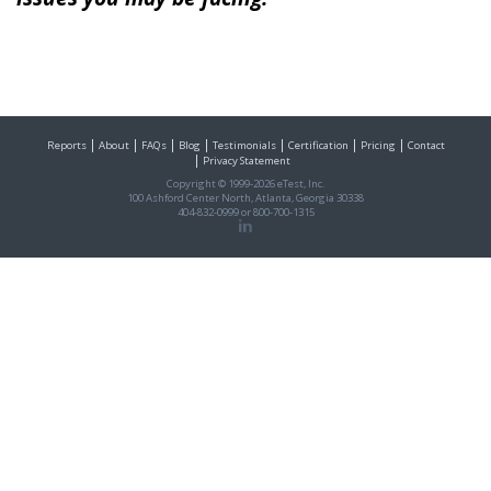
Reports
About
FAQs
Blog
Testimonials
Certification
Pricing
Contact
Privacy Statement
Copyright © 1999-2026 eTest, Inc.
100 Ashford Center North, Atlanta, Georgia 30338
404-832-0999
or
800-700-1315